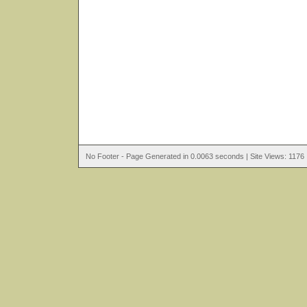
No Footer - Page Generated in 0.0063 seconds | Site Views: 1176