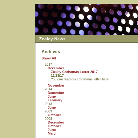
Zealey News
Archives
Show All
2017
December
Zealey Christmas Letter 2017
12/23/17
You can read our Christmas letter here
November
2014
December
June
February
2013
June
2009
October
2008
December
October
June
March